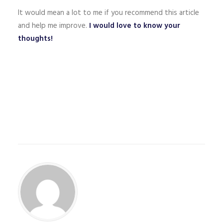
It would mean a lot to me if you recommend this article
and help me improve.
I would love to know your
thoughts!