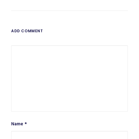
ADD COMMENT
Name
*