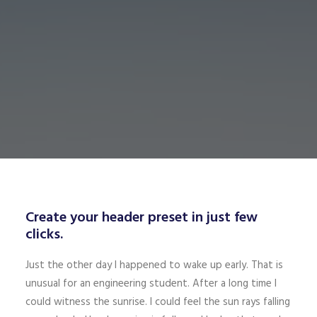
Create your header preset in just few
clicks.
Just the other day I happened to wake up early. That is
unusual for an engineering student. After a long time I
could witness the sunrise. I could feel the sun rays falling