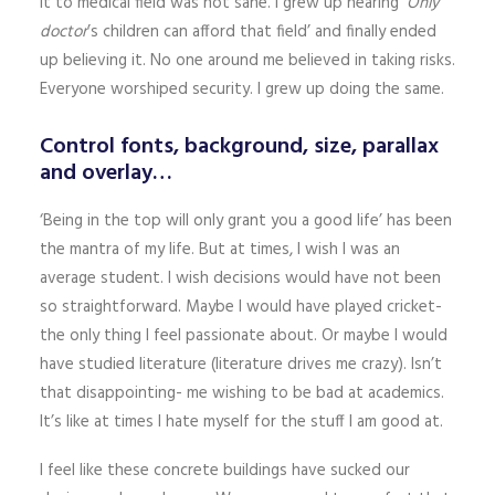
it to medical field was not sane. I grew up hearing
‘Only
doctor
’s children can afford that field’ and finally ended
up believing it. No one around me believed in taking risks.
Everyone worshiped security. I grew up doing the same.
Control fonts, background, size, parallax
and overlay…
‘Being in the top will only grant you a good life’ has been
the mantra of my life. But at times, I wish I was an
average student. I wish decisions would have not been
so straightforward. Maybe I would have played cricket-
the only thing I feel passionate about. Or maybe I would
have studied literature (literature drives me crazy). Isn’t
that disappointing- me wishing to be bad at academics.
It’s like at times I hate myself for the stuff I am good at.
I feel like these concrete buildings have sucked our