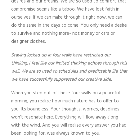
desires and our dreams. We are so used to comfort that
compromise seems like a taboo. We have lost faith in
ourselves. If we can make through it right now, we can
do the same in the days to come. You only need a desire
to survive and nothing more- not money or cars or
designer clothes.
Staying locked up in four walls have restricted our
thinking. I feel like our limited thinking echoes through this
wall. We are so used to schedules and predictable life that
we have successfully suppressed our creative side.
When you step out of these four walls on a peaceful
morning, you realize how much nature has to offer to
you. Its boundless. Your thoughts, worries, deadlines
won’t resonate here. Everything will flow away along
with the wind. And you will realize every answer you had
been looking for, was always known to you.