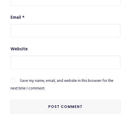
Email
*
Website
Save my name, email, and website in this browser for the
next time I comment.