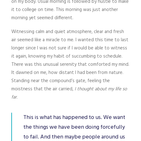
on my body. Usual morning is followed by hustle to make
it to college on time. This morning was just another
morning yet seemed different.
Witnessing calm and quiet atmosphere, clear and fresh
air seemed like a miracle to me. I wanted this time to last
longer since I was not sure if I would be able to witness
it again, knowing my habit of succumbing to schedule.
There was this unusual serenity that comforted my mind.
It dawned on me, how distant I had been from nature.
Standing near the compound’s gate, feeling the
moistness that the air carried,
I thought about my life so
far
.
This is what has happened to us. We want
the things we have been doing forcefully
to fail. And then maybe people around us