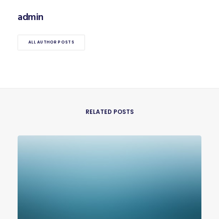
admin
ALL AUTHOR POSTS
RELATED POSTS