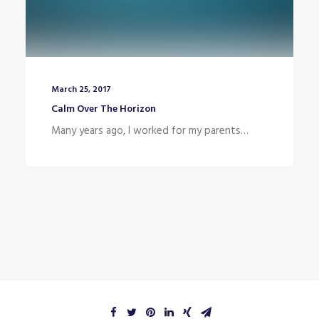
March 25, 2017
Calm Over The Horizon
Many years ago, I worked for my parents…