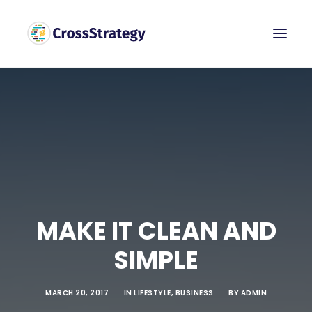
MAKE IT CLEAN AND
SIMPLE
MARCH 20, 2017
|
IN
LIFESTYLE
,
BUSINESS
|
BY
ADMIN