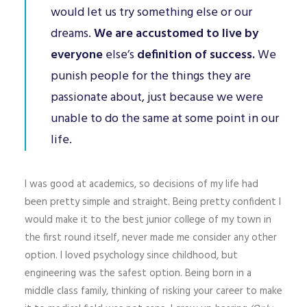
would let us try something else or our
dreams.
We are accustomed to live by
everyone
else’s
definition of success.
We
punish people for the things they are
passionate about, just because we were
unable to do the same at some point in our
life.
I was good at academics, so decisions of my life had
been pretty simple and straight. Being pretty confident I
would make it to the best junior college of my town in
the first round itself, never made me consider any other
option. I loved psychology since childhood, but
engineering was the safest option. Being born in a
middle class family, thinking of risking your career to make