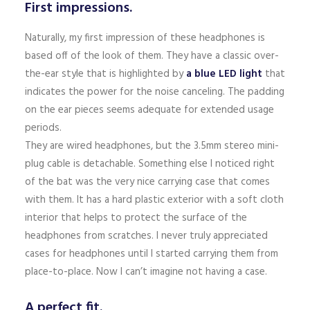
First impressions.
Naturally, my first impression of these headphones is
based off of the look of them. They have a classic over-
the-ear style that is highlighted by
a blue LED light
that
indicates the power for the noise canceling. The padding
on the ear pieces seems adequate for extended usage
periods.
They are wired headphones, but the 3.5mm stereo mini-
plug cable is detachable. Something else I noticed right
of the bat was the very nice carrying case that comes
with them. It has a hard plastic exterior with a soft cloth
interior that helps to protect the surface of the
headphones from scratches. I never truly appreciated
cases for headphones until I started carrying them from
place-to-place. Now I can’t imagine not having a case.
A perfect fit.