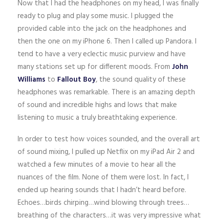
Now that I had the headphones on my head, I was finally
ready to plug and play some music. I plugged the
provided cable into the jack on the headphones and
then the one on my iPhone 6. Then I called up Pandora. I
tend to have a very eclectic music purview and have
many stations set up for different moods. From
John
Williams
to
Fallout Boy
, the sound quality of these
headphones was remarkable. There is an amazing depth
of sound and incredible highs and lows that make
listening to music a truly breathtaking experience.
In order to test how voices sounded, and the overall art
of sound mixing, I pulled up Netflix on my iPad Air 2 and
watched a few minutes of a movie to hear all the
nuances of the film. None of them were lost. In fact, I
ended up hearing sounds that I hadn’t heard before.
Echoes…birds chirping…wind blowing through trees…
breathing of the characters…it was very impressive what