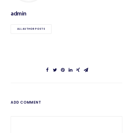
admin
ALL AUTHOR POSTS
ADD COMMENT