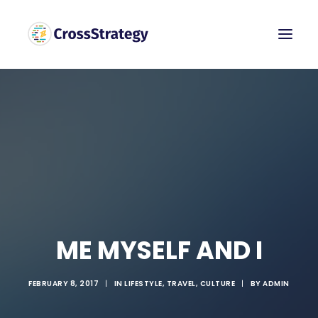
ME MYSELF AND I
FEBRUARY 8, 2017
|
IN
LIFESTYLE
,
TRAVEL
,
CULTURE
|
BY
ADMIN