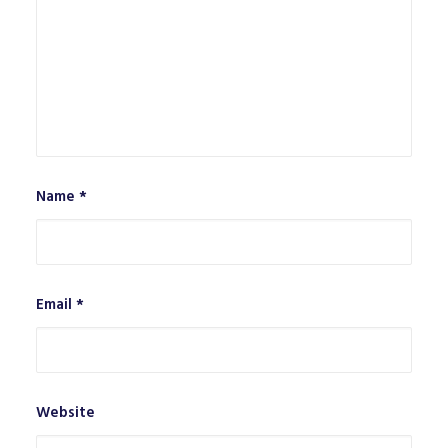
Name
*
Email
*
Website