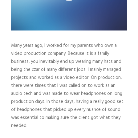
Many years ago, I worked for my parents who own a
video production company. Because it is a family
business, you inevitably end up wearing many hats and
being the czar of many different jobs. I mainly managed
projects and worked as a video editor. On production,
there were times that I was called on to work as an
audio tech and was made to wear headphones on long
production days. In those days, having a really good set
of headphones that picked up every nuance of sound
was essential to making sure the client got what they
needed.