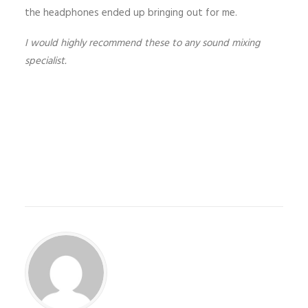
the headphones ended up bringing out for me.
I would highly recommend these to any sound mixing
specialist.