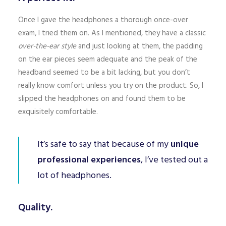
Once I gave the headphones a thorough once-over
exam, I tried them on. As I mentioned, they have a classic
over-the-ear style
and just looking at them, the padding
on the ear pieces seem adequate and the peak of the
headband seemed to be a bit lacking, but you don’t
really know comfort unless you try on the product. So, I
slipped the headphones on and found them to be
exquisitely comfortable.
It’s safe to say that because of my
unique
professional experiences
, I’ve tested out a
lot of headphones.
Quality.