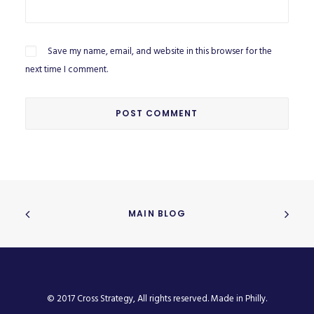
Save my name, email, and website in this browser for the
next time I comment.
MAIN BLOG
© 2017 Cross Strategy, All rights reserved. Made in Philly.