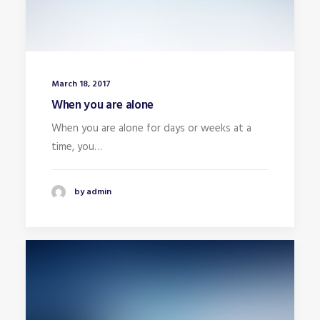
March 18, 2017
When you are alone
When you are alone for days or weeks at a
time, you…
by admin