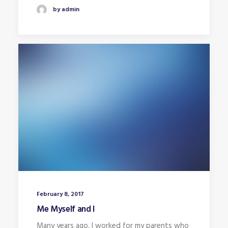
by admin
February 8, 2017
Me Myself and I
Many years ago, I worked for my parents who