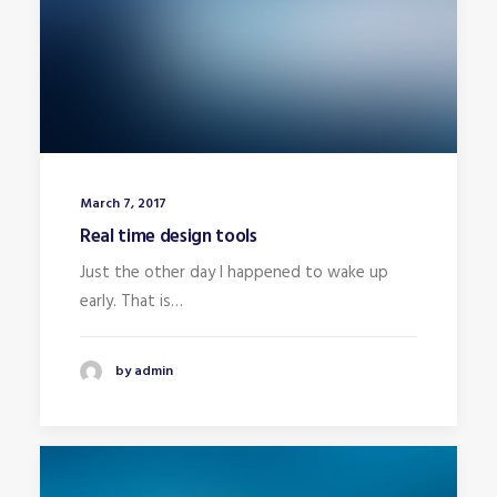
March 7, 2017
Real time design tools
Just the other day I happened to wake up
early. That is…
by admin