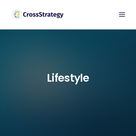
Lifestyle