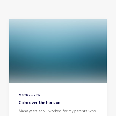
March 25, 2017
Calm over the horizon
Many years ago, I worked for my parents who