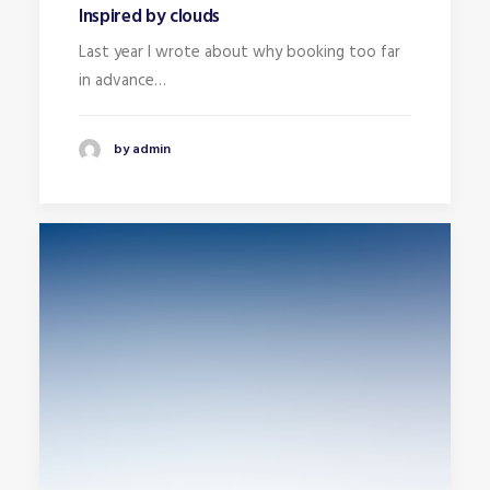
Inspired by clouds
Last year I wrote about why booking too far
in advance…
by admin