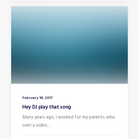
February 18, 2017
Hey DJ play that song
Many years ago, I worked for my parents who
own a video…