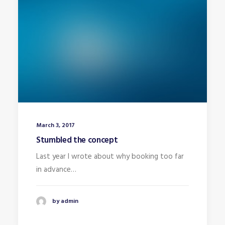
March 3, 2017
Stumbled the concept
Last year I wrote about why booking too far
in advance…
by admin