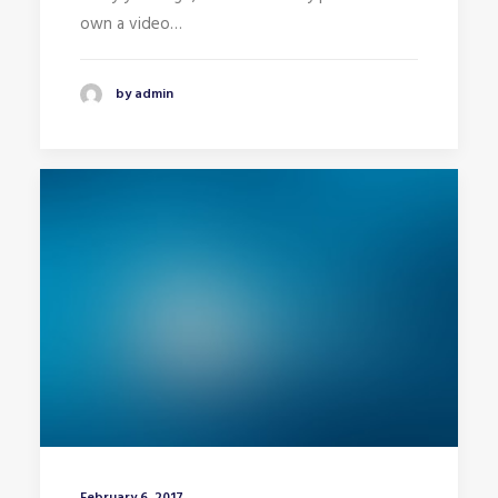
own a video…
by admin
February 6, 2017