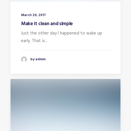
March 20, 2017
Make it clean and simple
Just the other day I happened to wake up
early. That is…
by admin