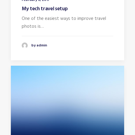
My tech travel setup
One of the easiest ways to improve travel
photos is…
by admin