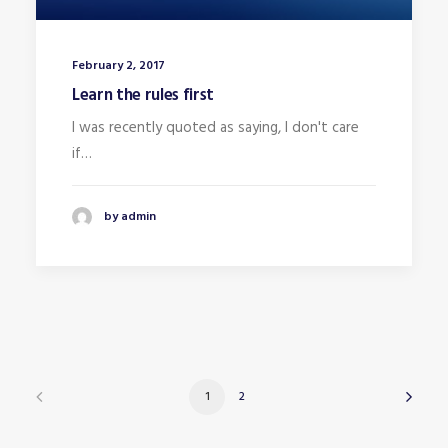
February 2, 2017
Learn the rules first
I was recently quoted as saying, I don't care
if…
by admin
1
2