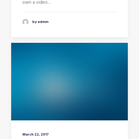
own a video…
by admin
March 22, 2017