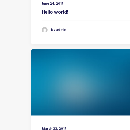
June 24, 2017
Hello world!
by admin
March 22, 2017