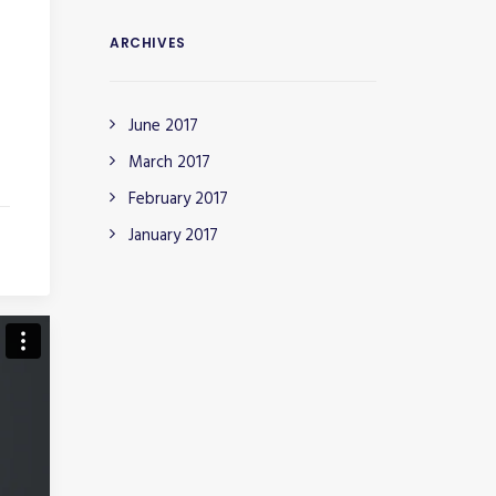
ARCHIVES
June 2017
March 2017
February 2017
January 2017