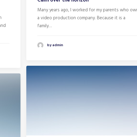
Calm over the horizon
Many years ago, I worked for my parents who ow
n
a video production company. Because it is a
and
family…
by admin