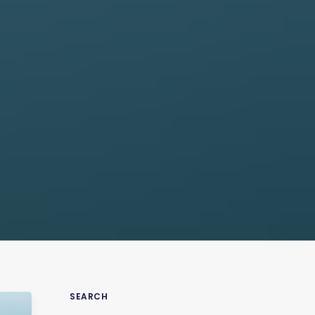
SEARCH