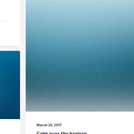
March 25, 2017