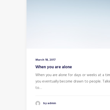
March 18, 2017
When you are alone
When you are alone for days or weeks at a tim
you eventually become drawn to people. Talk
to…
by admin