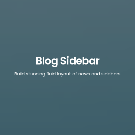
Blog Sidebar
Build stunning fluid layout of news and sidebars