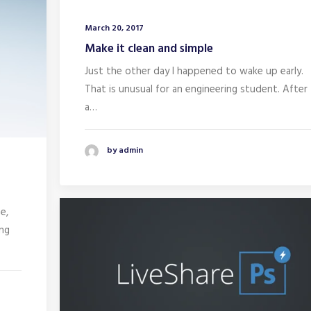
March 20, 2017
Make it clean and simple
Just the other day I happened to wake up early.
That is unusual for an engineering student. After
a…
by admin
e,
ing