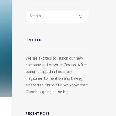
FREE TEXT
We are excited to launch our new
company and product Ooooh. After
being featured in too many
magazines to mention and having
created an online stir, we know that
Ooooh is going to be big.
RECENT POST