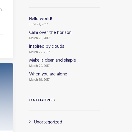
n
Hello world!
June 24, 2017
Calm over the horizon
March 25, 2017
Inspired by clouds
March 22, 2017
Make it clean and simple
March 20, 2017
When you are alone
March 18, 2017
CATEGORIES
Uncategorized