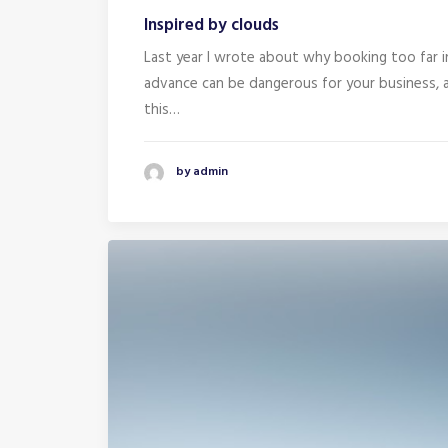
Inspired by clouds
Last year I wrote about why booking too far i
advance can be dangerous for your business, 
this…
by admin