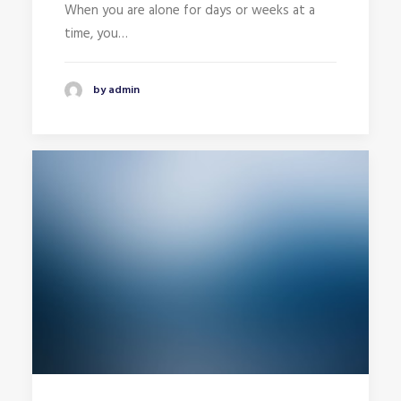
When you are alone for days or weeks at a
time, you…
by admin