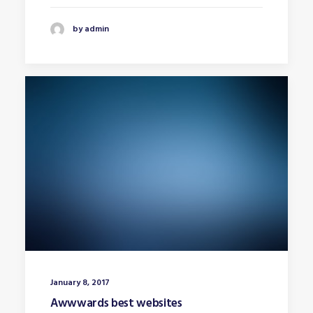
by admin
January 8, 2017
Awwwards best websites