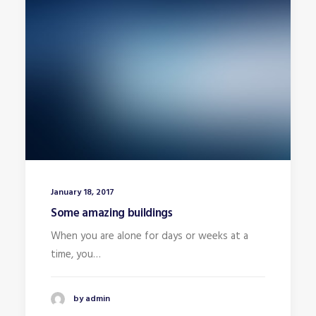
January 18, 2017
Some amazing buildings
When you are alone for days or weeks at a
time, you…
by admin