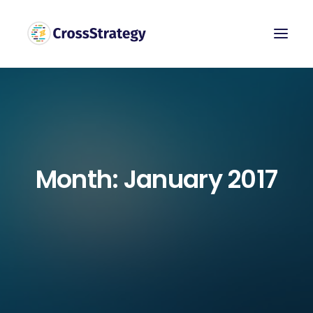
Month: January 2017