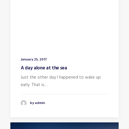
January 25, 2017
A day alone at the sea
Just the other day I happened to wake up
early. That is…
by admin