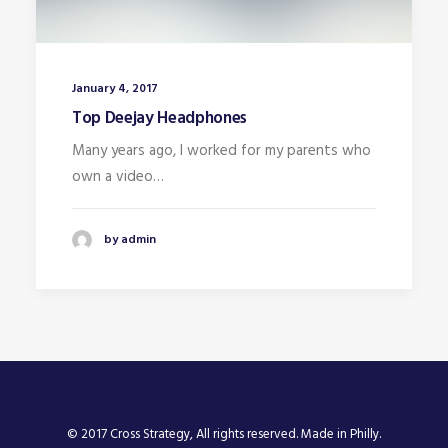
January 4, 2017
Top Deejay Headphones
Many years ago, I worked for my parents who
own a video…
by admin
© 2017 Cross Strategy, All rights reserved. Made in Philly.