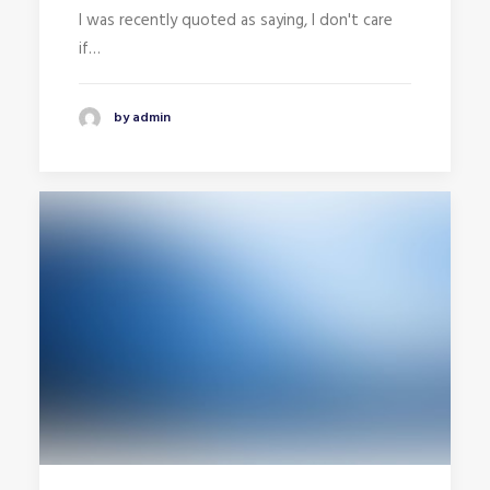
I was recently quoted as saying, I don't care
if…
by admin