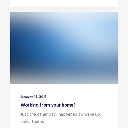
January 14, 2017
Working from your home?
Just the other day I happened to wake up
early. That is…