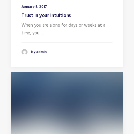
January 8, 2017
Trust in your intuitions
When you are alone for days or weeks at a
time, you…
by admin