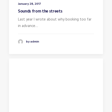
January 28, 2017
Sounds from the streets
Last year I wrote about why booking too far
in advance…
by admin