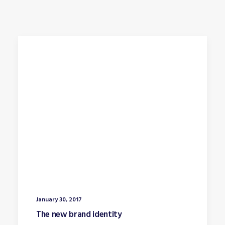
January 30, 2017
The new brand identity