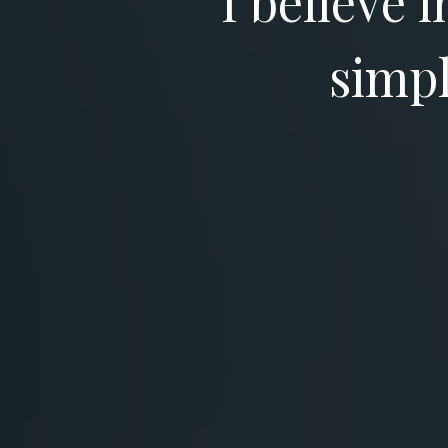
I believe 
simpl