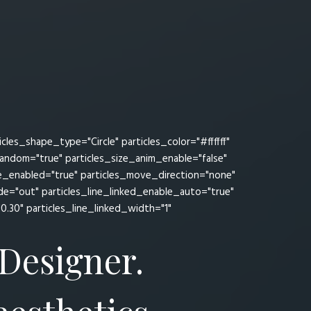
es_shape_type="Circle" particles_color="#ffffff"
random="true" particles_size_anim_enable="false"
ve_enabled="true" particles_move_direction="none"
="out" particles_line_linked_enable_auto="true"
"0.30" particles_line_linked_width="1"
 Designer.