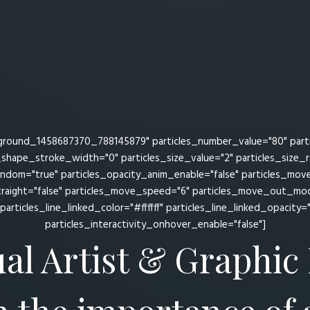
ground_1458687370_788145879" particles_number_value="80" particl
s_shape_stroke_width="0" particles_size_value="2" particles_size_
random="true" particles_opacity_anim_enable="false" particles_mo
raight="false" particles_move_speed="6" particles_move_out_mode
particles_line_linked_color="#ffffff" particles_line_linked_opacity=
particles_interactivity_onhover_enable="false"]
ual Artist & Graphic