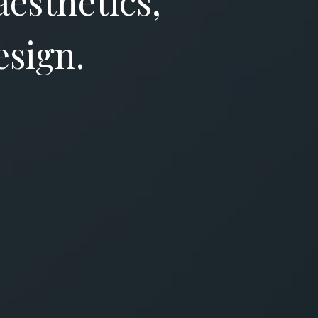
aesthetics,
esign.