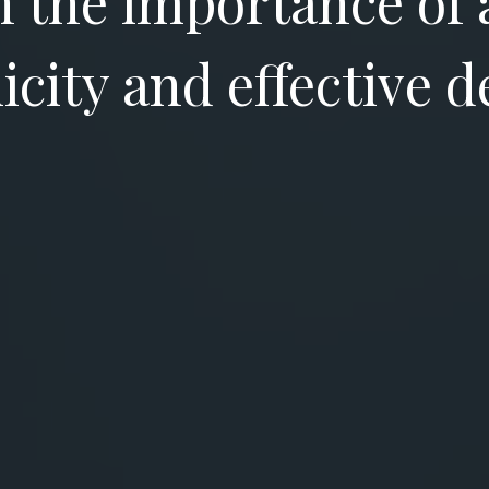
in the importance of 
icity and effective d