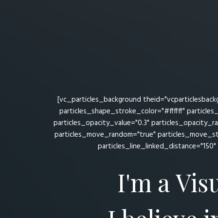
[vc_particles_background theid="vcparticlesback
particles_shape_stroke_color="#ffffff" particle
particles_opacity_value="0.3" particles_opacity_
particles_move_random="true" particles_move_st
particles_line_linked_distance="150" 
I'm a Vis