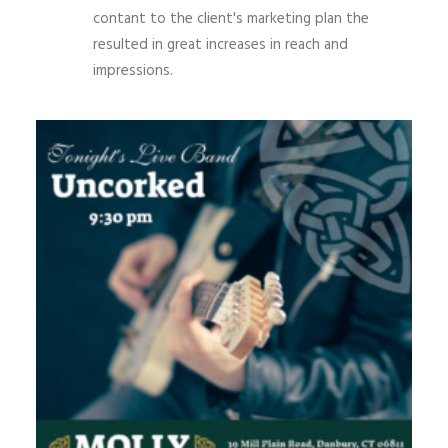
contant to the client's marketing plan the
resulted in great increases in reach and
impressions.