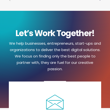
Let’s Work Together!
We help businesses, entrepreneurs, start-ups and
organizations to deliver the best digital solutions.
We focus on finding only the best people to
partner with, they are fuel for our creative
passion.