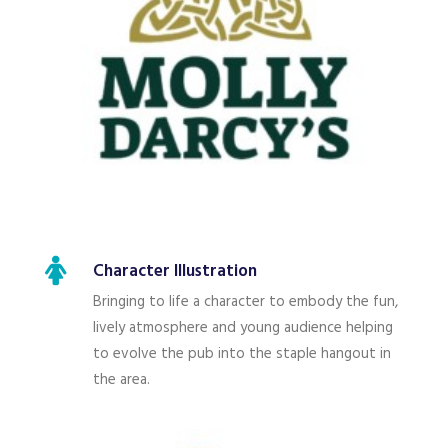
Character Illustration
Bringing to life a character to embody the fun,
lively atmosphere and young audience helping
to evolve the pub into the staple hangout in
the area.