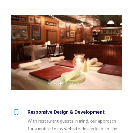
Responsive Design & Development
With restaurant guests in mind, our approach
for a mobile focus website design lead to the