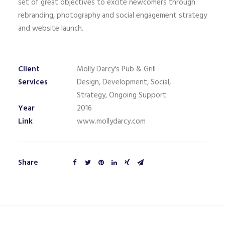
set of great objectives to excite newcomers through
rebranding, photography and social engagement strategy
and website launch.
Client
Molly Darcy's Pub & Grill
Services
Design, Development, Social,
Strategy, Ongoing Support
Year
2016
Link
www.mollydarcy.com
Share