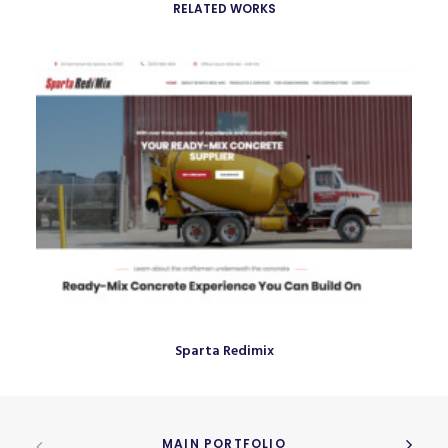
RELATED WORKS
Sparta Redimix
MAIN PORTFOLIO