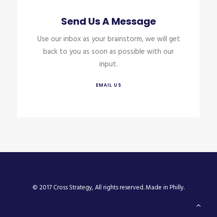
Send Us A Message
Use our inbox as your brainstorm, we will get
back to you as soon as possible with our
input.
EMAIL US
© 2017 Cross Strategy, All rights reserved. Made in Philly.