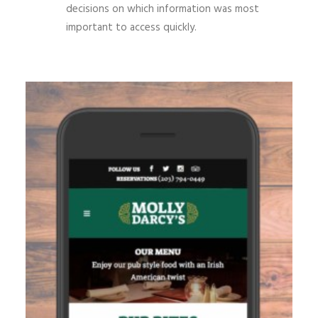
decisions on which information was most
important to access quickly.