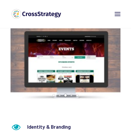
Identity & Branding