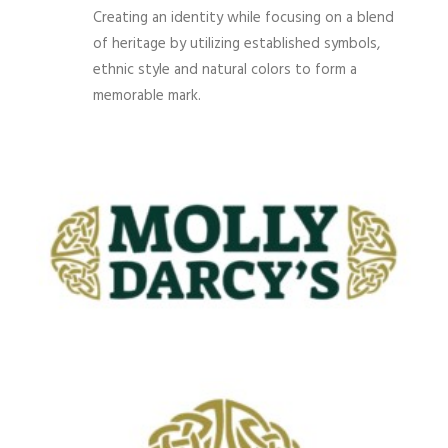
Creating an identity while focusing on a blend
of heritage by utilizing established symbols,
ethnic style and natural colors to form a
memorable mark.