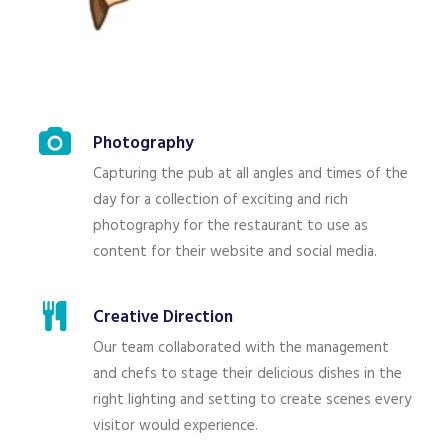
Photography
Capturing the pub at all angles and times of the
day for a collection of exciting and rich
photography for the restaurant to use as
content for their website and social media.
Creative Direction
Our team collaborated with the management
and chefs to stage their delicious dishes in the
right lighting and setting to create scenes every
visitor would experience.