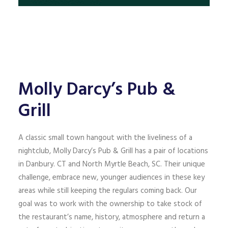
Molly Darcy’s Pub &
Grill
A classic small town hangout with the liveliness of a
nightclub, Molly Darcy’s Pub & Grill has a pair of locations
in Danbury. CT and North Myrtle Beach, SC. Their unique
challenge, embrace new, younger audiences in these key
areas while still keeping the regulars coming back. Our
goal was to work with the ownership to take stock of
the restaurant’s name, history, atmosphere and return a