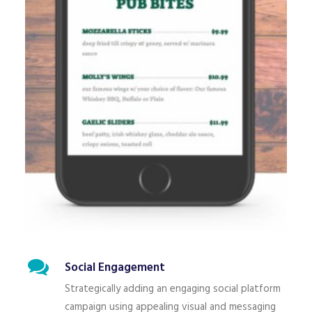
Social Engagement
Strategically adding an engaging social platform
campaign using appealing visual and messaging