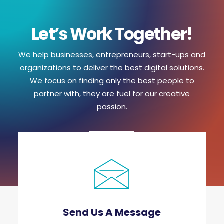
Let’s Work Together!
We help businesses, entrepreneurs, start-ups and
organizations to deliver the best digital solutions.
We focus on finding only the best people to
partner with, they are fuel for our creative
passion.
Send Us A Message