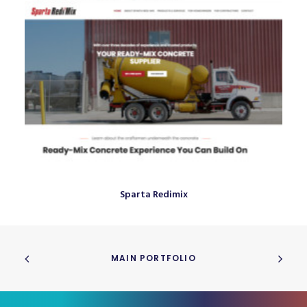
Sparta Redimix
MAIN PORTFOLIO