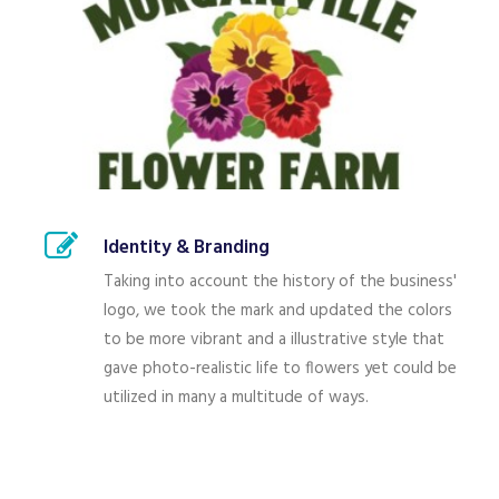
Identity & Branding
Taking into account the history of the business'
logo, we took the mark and updated the colors
to be more vibrant and a illustrative style that
gave photo-realistic life to flowers yet could be
utilized in many a multitude of ways.