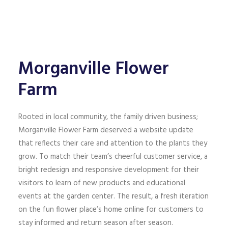
Morganville Flower
Farm
Rooted in local community, the family driven business;
Morganville Flower Farm deserved a website update
that reflects their care and attention to the plants they
grow. To match their team’s cheerful customer service, a
bright redesign and responsive development for their
visitors to learn of new products and educational
events at the garden center. The result, a fresh iteration
on the fun flower place’s home online for customers to
stay informed and return season after season.