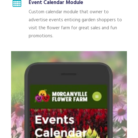
Event Calendar Module
Custom calendar module that owner to
advertise events enticing garden shoppers to
visit the flower farm for great sales and fun
promotions.