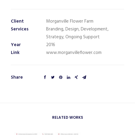
Client
Morganville Flower Farm
Services
Branding, Design, Development,
Strategy, Ongoing Support
Year
2016
Link
www.morganvilleflower.com
Share
RELATED WORKS