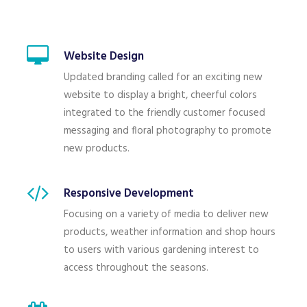
Website Design
Updated branding called for an exciting new
website to display a bright, cheerful colors
integrated to the friendly customer focused
messaging and floral photography to promote
new products.
Responsive Development
Focusing on a variety of media to deliver new
products, weather information and shop hours
to users with various gardening interest to
access throughout the seasons.