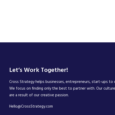
Let’s Work Together!
Cross Strategy helps businesses, entrepreneurs, start-ups to d
We focus on finding only the best to partner with. Our cultur
are a result of our creative passion.
Hello@CrossStrategy.com