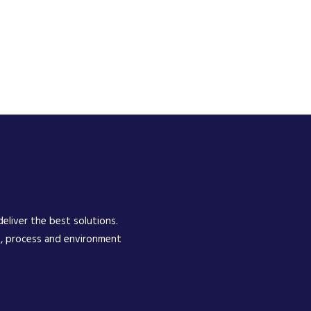
eliver the best solutions.
e, process and environment