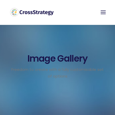
Image Gallery
Freedom to create with a fully customisable set
of options