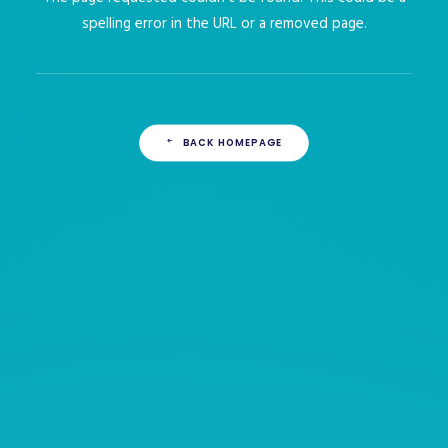
spelling error in the URL or a removed page.
BACK HOMEPAGE