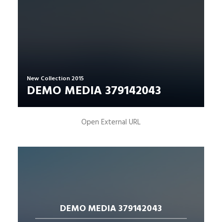
New Collection 2015
DEMO MEDIA 379142043
Open External URL
DEMO MEDIA 379142043