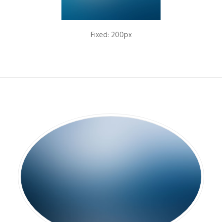
Fixed: 200px