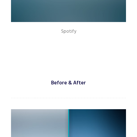
Spotify
Before & After