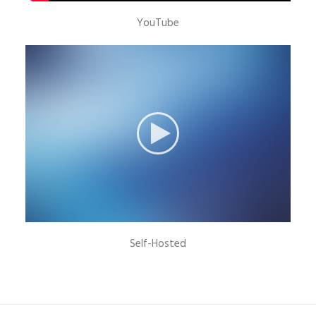
YouTube
Self-Hosted