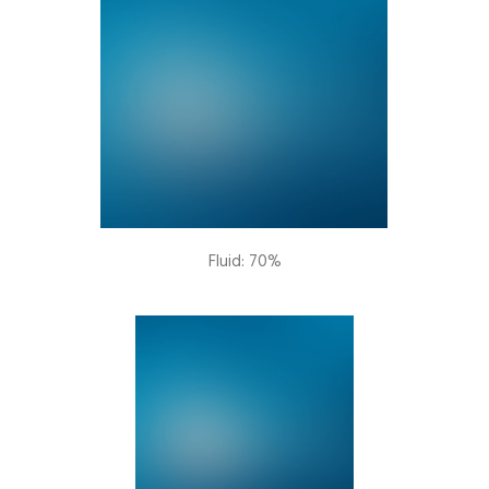
Fluid: 70%