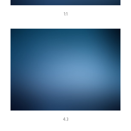
1:1
4.3