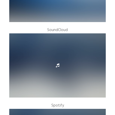
SoundCloud
Spotify