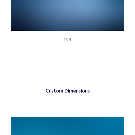
16:9
Custom Dimensions