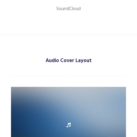
SoundCloud
Audio Cover Layout