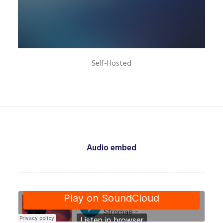
Self-Hosted
Audio embed