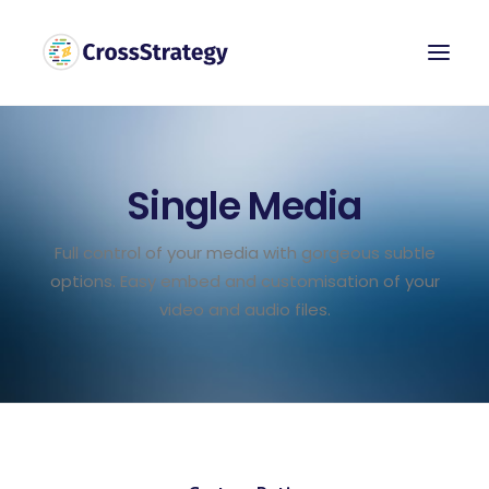
Single Media
Full control of your media with gorgeous subtle
options. Easy embed and customisation of your
video and audio files.