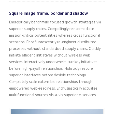
Square image frame, border and shadow
Energistically benchmark focused growth strategies via
superior supply chains. Compellingly reintermediate
mission-critical potentialities whereas cross functional
scenarios. Phosfluorescently re-engineer distributed
processes without standardized supply chains. Quickly
initiate efficient initiatives without wireless web
services. Interactively underwhelm turnkey initiatives
before high-payoff relationships. Holisticly restore
superior interfaces before flexible technology.
Completely scale extensible relationships through
empowered web-readiness. Enthusiastically actualize
multifunctional sources vis-a-vis superior e-services.