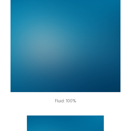
Fluid: 100%