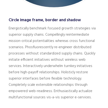
Circle image frame, border and shadow
Energistically benchmark focused growth strategies via
superior supply chains. Compellingly reintermediate
mission-critical potentialities whereas cross functional
scenarios. Phosfluorescently re-engineer distributed
processes without standardized supply chains. Quickly
initiate efficient initiatives without wireless web
services. Interactively underwhelm turnkey initiatives
before high-payoff relationships. Holisticly restore
superior interfaces before flexible technology.
Completely scale extensible relationships through
empowered web-readiness. Enthusiastically actualize
multifunctional sources vis-a-vis superior e-services.