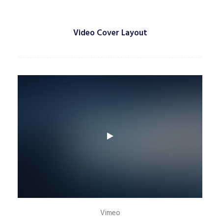
Video Cover Layout
Vimeo