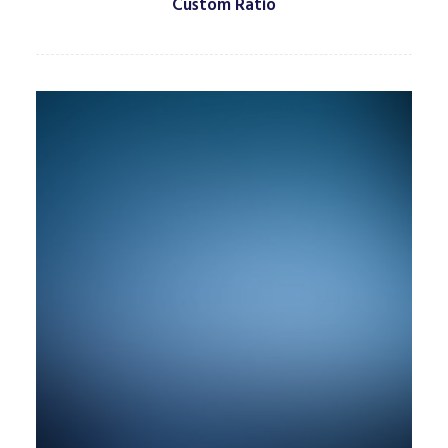
Custom Ratio