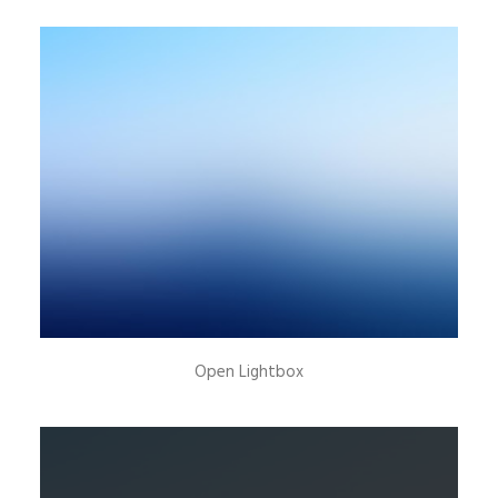
New Collection 2015
Open Lightbox