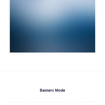
Banners Mode