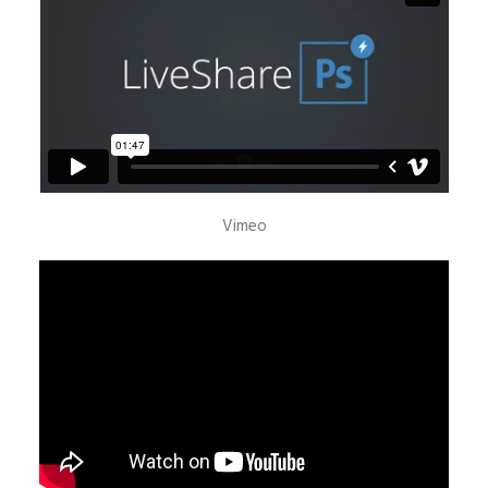
Vimeo