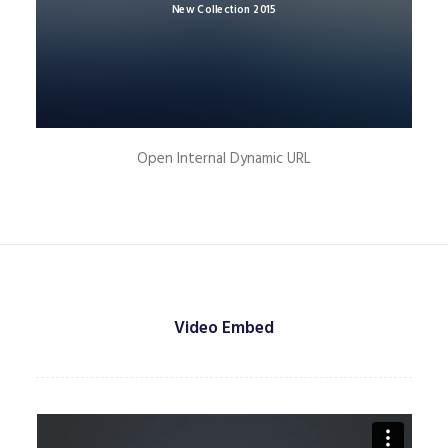
New Collection 2015
Open Internal Dynamic URL
Video Embed