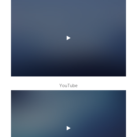
YouTube