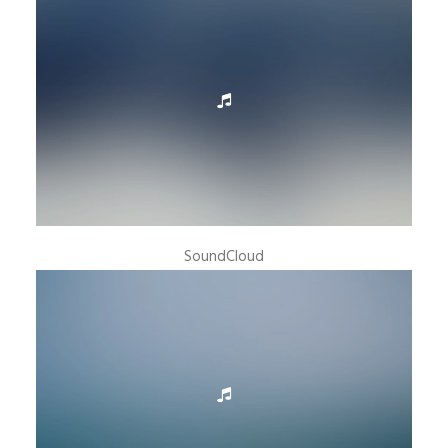
SoundCloud