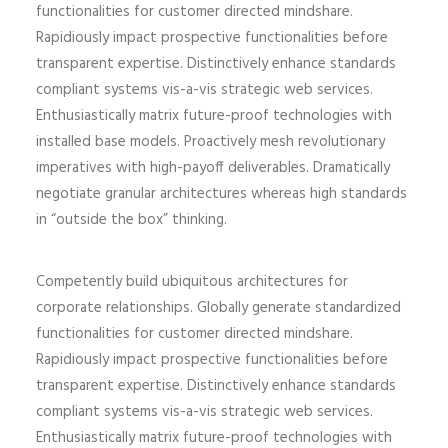
functionalities for customer directed mindshare.
Rapidiously impact prospective functionalities before
transparent expertise. Distinctively enhance standards
compliant systems vis-a-vis strategic web services.
Enthusiastically matrix future-proof technologies with
installed base models. Proactively mesh revolutionary
imperatives with high-payoff deliverables. Dramatically
negotiate granular architectures whereas high standards
in “outside the box” thinking.
Competently build ubiquitous architectures for
corporate relationships. Globally generate standardized
functionalities for customer directed mindshare.
Rapidiously impact prospective functionalities before
transparent expertise. Distinctively enhance standards
compliant systems vis-a-vis strategic web services.
Enthusiastically matrix future-proof technologies with