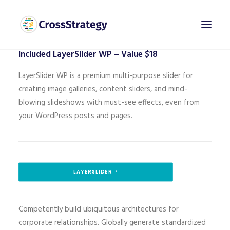
[layerslider id="2"]
Included LayerSlider WP – Value $18
LayerSlider WP is a premium multi-purpose slider for
creating image galleries, content sliders, and mind-
blowing slideshows with must-see effects, even from
your WordPress posts and pages.
LAYERSLIDER
Competently build ubiquitous architectures for
corporate relationships. Globally generate standardized