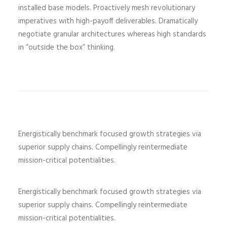
installed base models. Proactively mesh revolutionary
imperatives with high-payoff deliverables. Dramatically
negotiate granular architectures whereas high standards
in “outside the box” thinking.
Energistically benchmark focused growth strategies via
superior supply chains. Compellingly reintermediate
mission-critical potentialities.
Energistically benchmark focused growth strategies via
superior supply chains. Compellingly reintermediate
mission-critical potentialities.