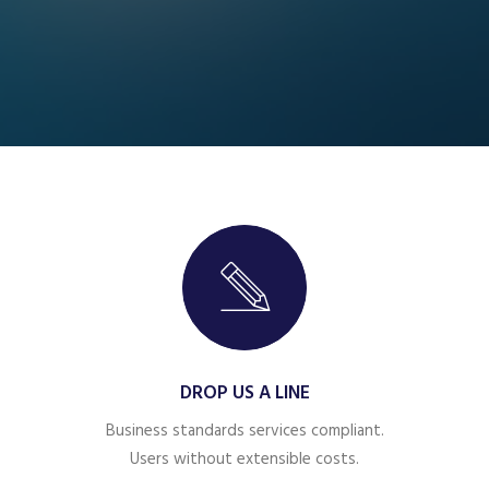
DROP US A LINE
Business standards services compliant.
Users without extensible costs.