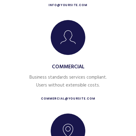
INFO@YOURSITE.COM
COMMERCIAL
Business standards services compliant.
Users without extensible costs.
COMMERCIAL@YOURSITE.COM