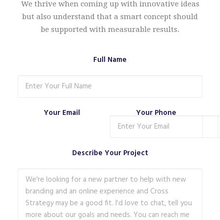
We thrive when coming up with innovative ideas
but also understand that a smart concept should
be supported with measurable results.
Full Name
Your Email
Your Phone
Describe Your Project