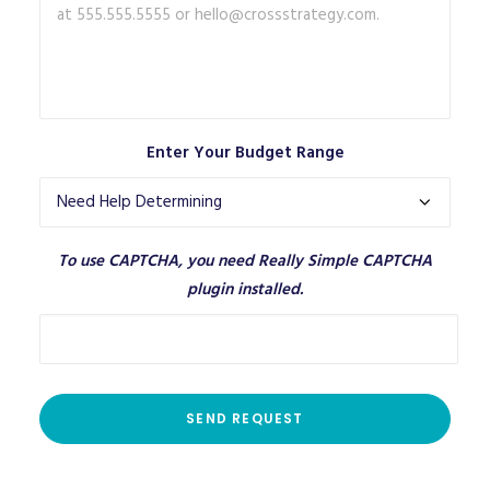
Enter Your Budget Range
To use CAPTCHA, you need
Really Simple CAPTCHA
plugin installed.