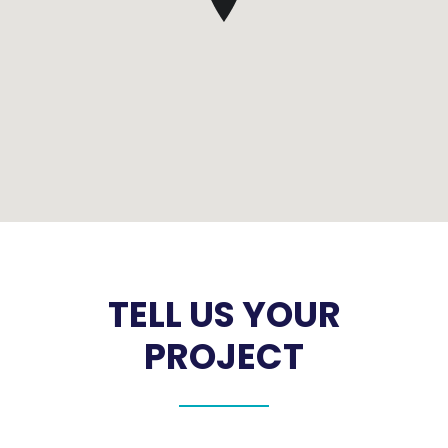
TELL US YOUR
PROJECT