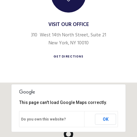
VISIT OUR OFFICE
310 West 14th North Street, Suite 21
New York, NY 10010
GET DIRECTIONS
This page can't load Google Maps correctly.
OK
Do you own this website?