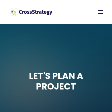
LET'S PLAN A
PROJECT