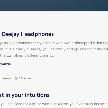
 Deejay Headphones
years ago, I worked for my parents who own a video production co
se it is a family business, you inevitably end up wearing many ha
the czar of many different jobs. I…
y admin
omments
5 Minutes
st in your intuitions
you are alone for days or weeks at a time, you eventually become