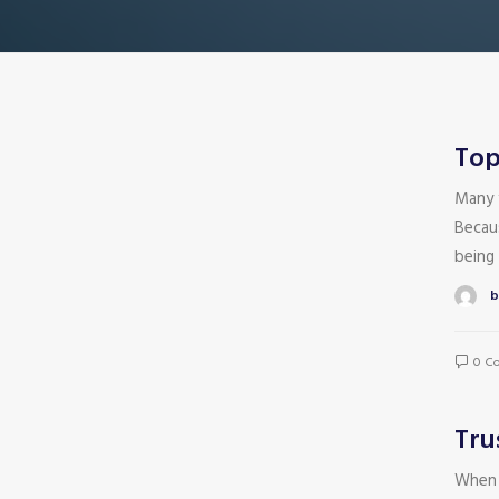
Top
Many 
Becau
being 
b
0 C
Tru
When 