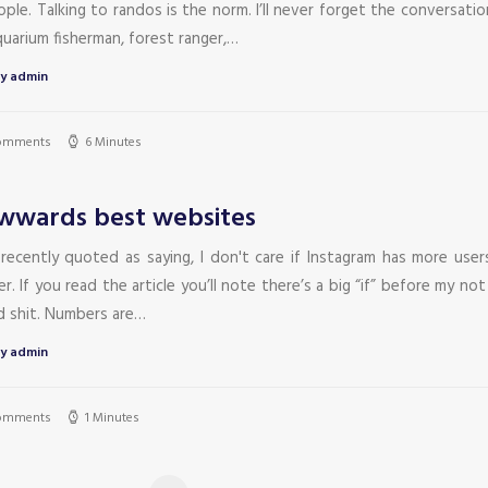
ple. Talking to randos is the norm. I’ll never forget the conversati
uarium fisherman, forest ranger,…
y admin
omments
6 Minutes
wards best websites
 recently quoted as saying, I don't care if Instagram has more user
r. If you read the article you’ll note there’s a big “if” before my not
id shit. Numbers are…
y admin
omments
1 Minutes