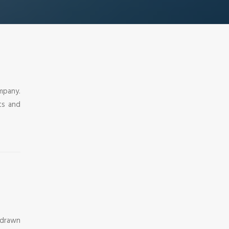
mpany.
ts and
 drawn