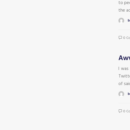
to peo
the aq
b
0 C
Aww
I was
Twitte
of sa
b
0 C