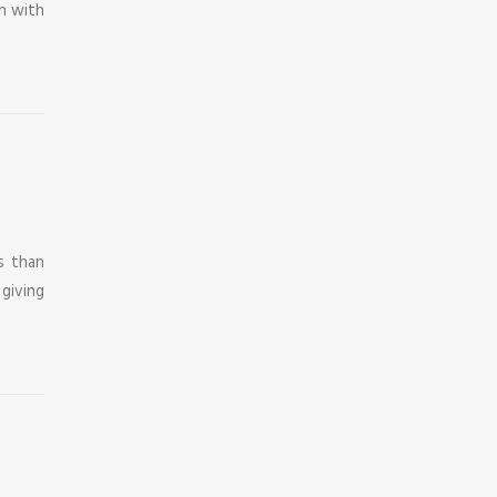
on with
s than
 giving