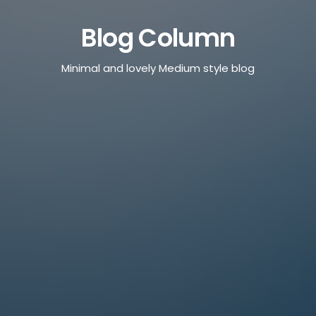
Blog Column
Minimal and lovely Medium style blog